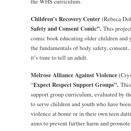
the WHS curriculum.
Children’s Recovery Center
(Rebeca Doh
Safety and Consent Comic”.
This projec
comic book educating older children and 
the fundamentals of body safety, consent
it’s time to tell an adult.
Melrose Alliance Against Violence
(Crys
Expect Respect Support Groups”.
“
This
support group curriculum, evaluated by t
to serve children and youth who have been
violence at home or in their own teen dat
aims to prevent further harm and promote