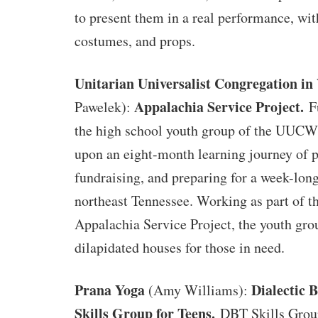
to present them in a real performance, wit
costumes, and props.
Unitarian Universalist Congregation i
Appalachia Service Project.
Pawelek):
F
the high school youth group of the UUCW
upon an eight-month learning journey of 
fundraising, and preparing for a week-long
northeast Tennessee. Working as part of t
Appalachia Service Project, the youth gro
dilapidated houses for those in need.
Prana Yoga
Dialectic 
(Amy Williams):
Skills Group for Teens.
DBT Skills Group