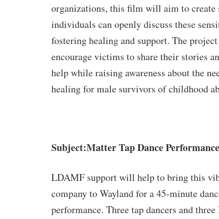
organizations, this film will aim to create
individuals can openly discuss these sensit
fostering healing and support. The project
encourage victims to share their stories a
help while raising awareness about the nee
healing for male survivors of childhood a
Subject:Matter Tap Dance Performanc
LDAMF support
will help to bring this vi
company to Wayland for a 45-minute danc
performance. Three tap dancers and three 