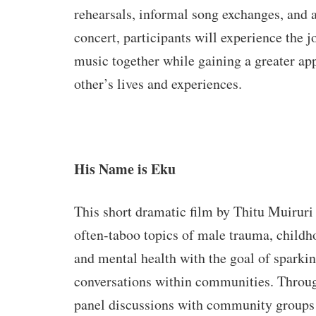
rehearsals, informal song exchanges, and a
concert, participants will experience the j
music together while gaining a greater app
other’s lives and experiences.
His Name is Eku
This short dramatic film by Thitu Muiruri 
often-taboo topics of male trauma, childh
and mental health with the goal of sparki
conversations within communities. Throu
panel discussions with community groups 