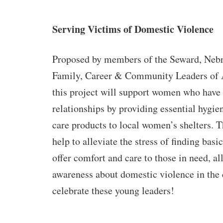
Serving Victims of Domestic Violence
Proposed by members of the Seward, Nebr
Family, Career & Community Leaders of
this project will support women who have
relationships by providing essential hygie
care products to local women’s shelters. T
help to alleviate the stress of finding basi
offer comfort and care to those in need, al
awareness about domestic violence in th
celebrate these young leaders!