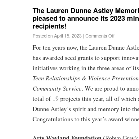
The Lauren Dunne Astley Memori
pleased to announce its 2023 min
recipients!
Posted on
April 15, 2023
|
Comments Off
For ten years now, the Lauren Dunne Ast
has awarded seed grants to support innova
initiatives working in the three areas of i
Teen Relationships & Violence Prevention
Community Service
. We are proud to anno
total of 19 projects this year, all of which
Dunne Astley’s spirit and memory into th
Congratulations to this year’s award winn
Arts Wayland Foundation
(Robyn Gray)