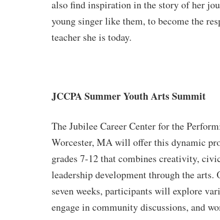
also find inspiration in the story of her jou
young singer like them, to become the resp
teacher she is today.
JCCPA Summer Youth Arts Summit
The Jubilee Career Center for the Perform
Worcester, MA will offer
this dynamic pro
grades 7-12 that combines creativity, civ
leadership development through the arts. 
seven weeks, participants will explore var
engage in community discussions, and wor