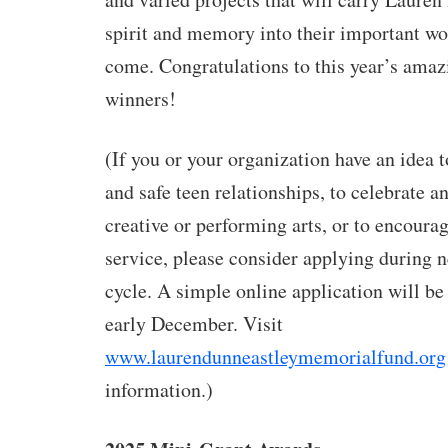
spirit and memory into their important wor
come. Congratulations to this year’s ama
winners!
(If you or your organization
have an idea 
and safe teen relationships, to celebrate a
creative or performing arts, or to encour
service, please consider applying during n
cycle. A simple online application will be
early December. Visit
www.laurendunneastleymemorialfund.org
information.)