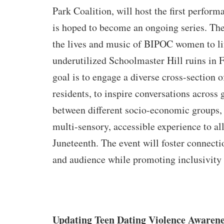
Park Coalition, will host the first perform
is hoped to become an ongoing series. The
the lives and music of BIPOC women to lif
underutilized Schoolmaster Hill ruins in 
goal is to engage a diverse cross-section 
residents, to inspire conversations across
between different socio-economic groups, 
multi-sensory, accessible experience to all
Juneteenth. The event will foster connecti
and audience while promoting inclusivity 
Updating Teen Dating Violence Awarene