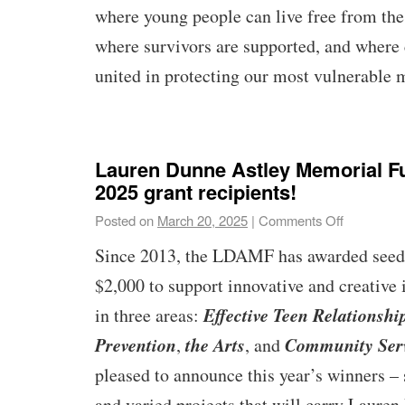
where young people can live free from the 
where survivors are supported, and where
united in protecting our most vulnerable
Lauren Dunne Astley Memorial 
2025 grant recipients!
Posted on
March 20, 2025
|
Comments Off
Since 2013, the LDAMF has awarded seed 
$2,000 to support innovative and creative 
Effective Teen Relationshi
in three areas:
Prevention
the Arts
Community Ser
,
, and
pleased to announce this year’s winners – 
and varied projects that will carry Laure