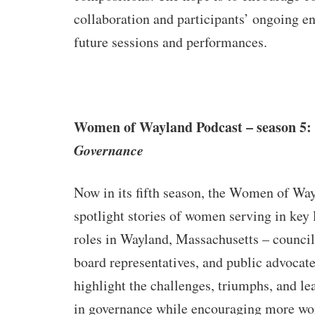
collaboration and participants’ ongoing 
future sessions and performances.
Women of Wayland Podcast – season 5:
Governance
Now in its fifth season, the Women of Way
spotlight stories of women serving in key
roles in Wayland, Massachusetts – counci
board representatives, and public advocate
highlight the challenges, triumphs, and l
in governance while encouraging more wo