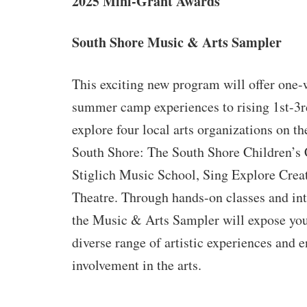
2025 Mini-Grant Awards
South Shore Music & Arts Sampler
This exciting new program will offer one-
summer camp experiences to rising 1st-3r
explore four local arts organizations on t
South Shore: The South Shore Children’s 
Stiglich Music School, Sing Explore Cre
Theatre. Through hands-on classes and int
the Music & Arts Sampler will expose you
diverse range of artistic experiences and 
involvement in the arts.