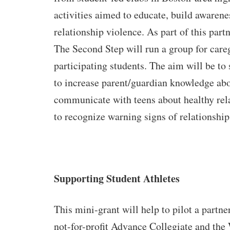
activities aimed to educate, build awarene
relationship violence. As part of this par
The Second Step will run a group for care
participating students. The aim will be to
to increase parent/guardian knowledge ab
communicate with teens about healthy rel
to recognize warning signs of relationshi
Supporting Student Athletes
This mini-grant will help to pilot a partn
not-for-profit Advance Collegiate and th