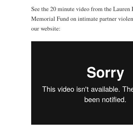
See the 20 minute video from the Lauren
Memorial Fund on intimate partner violen
our website: