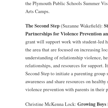
the Plymouth Public Schools Summer Vis
Arts Camps.
The Second Step
S
(Suzanne Wakefield):
Partnerships for Violence Prevention 
grant will support work with student-led h
the area that are focused on increasing loc
understanding of relationship violence, he
relationships, and resources for support. I
Second Step to initiate a parenting group s
awareness and share resources on healthy 
violence prevention with parents in their 
Growing Boys 
Christine McKenna Lock: