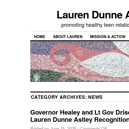
Lauren Dunne A
promoting healthy teen relati
HOME
ABOUT LAUREN
MISSION & ACTION
CATEGORY ARCHIVES:
NEWS
Governor Healey and Lt Gov Dris
Lauren Dunne Astley Recognitio
Posted on
June 15, 2025
|
Comments Off