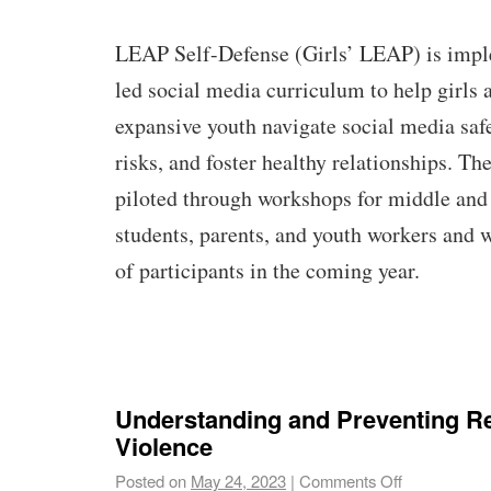
LEAP Self-Defense (Girls’ LEAP) is impl
led social media curriculum to help girls 
expansive youth navigate social media saf
risks, and foster healthy relationships. T
piloted through workshops for middle and
students, parents, and youth workers and 
of participants in the coming year.
Understanding and Preventing Re
Violence
Posted on
May 24, 2023
|
Comments Off