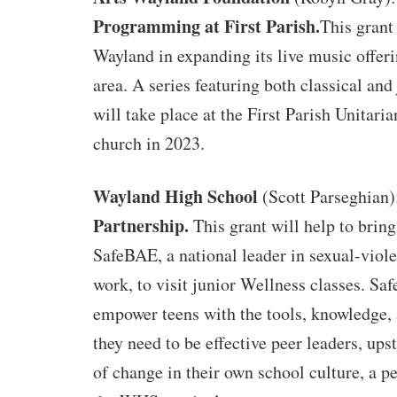
Programming at First Parish.
This grant
Wayland in expanding its live music offeri
area. A series featuring both classical an
will take place at the First Parish Unitaria
church in 2023.
Wayland High School
(Scott Parseghian
Partnership.
This grant will help to brin
SafeBAE, a national leader in sexual-viol
work, to visit junior Wellness classes. S
empower teens with the tools, knowledge,
they need to be effective peer leaders, ups
of change in their own school culture, a pe