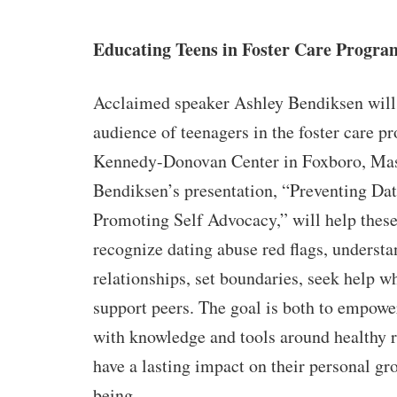
Educating Teens in Foster Care Progra
Acclaimed speaker Ashley Bendiksen will
audience of teenagers in the foster care p
Kennedy-Donovan Center in Foxboro, Mas
Bendiksen’s presentation, “Preventing Da
Promoting Self Advocacy,” will help thes
recognize dating abuse red flags, understa
relationships, set boundaries, seek help 
support peers. The goal is both to empow
with knowledge and tools around healthy r
have a lasting impact on their personal gr
being.