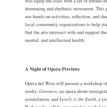
will equip the class with a set of tubano d
drumming and rhythmic movement. This p
use hands-on activities, reflection, and sha
local community organizations to help st
that the arts intersect with and support th
mental, and intellectual health.
A Night of Opera Previews
Opera del West will present a workshop o
works:
Greeners
, an opera about immigra
assimilation, and
Lovely is the Earth
, a yu
Both works will be presented in workshop