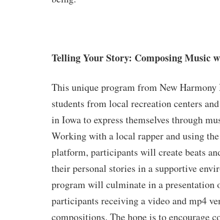
Telling Your Story: Composing Music 
This unique program from New Harmony 
students from local recreation centers and 
in Iowa to express themselves through mu
Working with a local rapper and using th
platform, participants will create beats and
their personal stories in a supportive env
program will culminate in a presentation o
participants receiving a video and mp4 ver
compositions. The hope is to encourage 