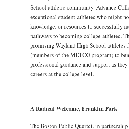
School athletic community. Advance Coll
exceptional student-athletes who might no
knowledge, or resources to successfully na
pathways to becoming college athletes. Th
promising Wayland High School athletes 
(members of the METCO program) to bene
professional guidance and support as they 
careers at the college level.
A Radical Welcome, Franklin Park
The Boston Public Quartet, in partnership