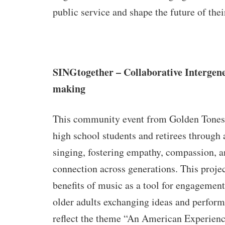
public service and shape the future of th
SINGtogether – Collaborative Intergen
making
This community event from Golden Tones 
high school students and retirees through 
singing, fostering empathy, compassion, a
connection across generations. This proje
benefits of music as a tool for engagement
older adults exchanging ideas and perform
reflect the theme “An American Experien