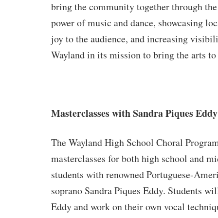
bring the community together through the
power of music and dance, showcasing loca
joy to the audience, and increasing visibili
Wayland in its mission to bring the arts 
Masterclasses with Sandra Piques Eddy
The Wayland High School Choral Program 
masterclasses for both high school and mi
students with renowned Portuguese-Amer
soprano Sandra Piques Eddy. Students wil
Eddy and work on their own vocal techniq