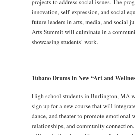
projects to address social issues. The pro
innovation, self-expression, and social eq
future leaders in arts, media, and social j
Arts Summit will culminate in a communi
showcasing students’ work.
Tubano Drums in New “Art and Wellnes
High school students in Burlington, MA wi
sign up for a new course that will integrat
dance, and theater to promote emotional w
relationships, and community connection.