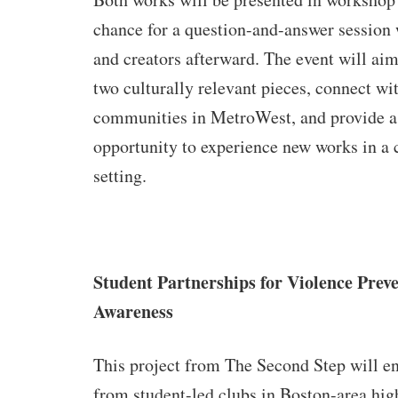
chance for a question-and-answer session
and creators afterward. The event will ai
two culturally relevant pieces, connect wi
communities in MetroWest, and provide a
opportunity to experience new works in a 
setting.
Student Partnerships for Violence Prev
Awareness
This project from The Second Step will e
from student-led clubs in Boston-area hig