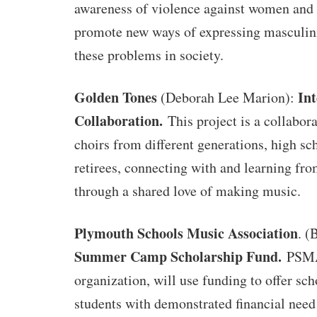
awareness of violence against women and g
promote new ways of expressing masculini
these problems in society.
Golden Tones
Int
(Deborah Lee Marion):
Collaboration.
This project is a collabo
choirs from different generations, high sc
retirees, connecting with and learning fr
through a shared love of making music.
Plymouth Schools Music Association
. (
Summer Camp Scholarship Fund.
PSMA
organization, will use funding to offer sch
students with demonstrated financial need