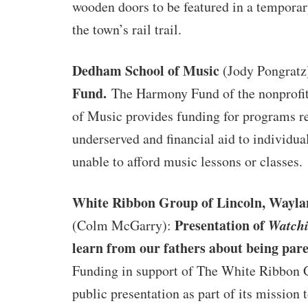
wooden doors to be featured in a temporar
the town’s rail trail.
Dedham School of Music
(Jody Pongratz
Fund.
The Harmony Fund of the nonprof
of Music provides funding for programs r
underserved and financial aid to individua
unable to afford music lessons or classes.
White Ribbon Group of Lincoln, Wayla
Presentation of
Watch
(Colm McGarry):
learn from our fathers about being pare
Funding in support of The White Ribbon 
public presentation as part of its mission 