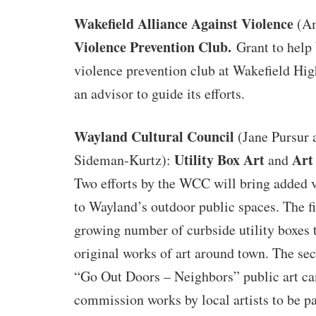
Wakefield Alliance Against Violence
(Am
Violence Prevention Club.
Grant to help
violence prevention club at Wakefield Hig
an advisor to guide its efforts.
Wayland Cultural Council
(Jane Pursur 
Utility Box Art
Art
Sideman-Kurtz):
and
Two efforts by the WCC will bring added v
to Wayland’s outdoor public spaces. The fir
growing number of curbside utility boxes 
original works of art around town. The sec
“Go Out Doors – Neighbors” public art ca
commission works by local artists to be pa