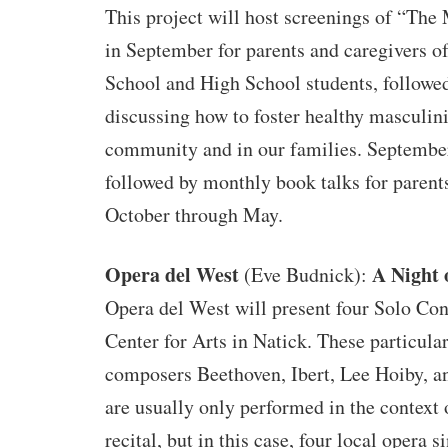
This project will host screenings of “The
in September for parents and caregivers 
School and High School students, followed
discussing how to foster healthy masculini
community and in our families. September
followed by monthly book talks for parent
October through May.
Opera del West
A Night 
(Eve Budnick):
Opera del West will present four Solo Con
Center for Arts in Natick. These particula
composers Beethoven, Ibert, Lee Hoiby, a
are usually only performed in the context 
recital, but in this case, four local opera s