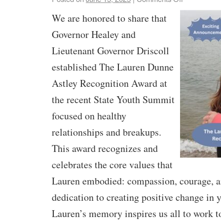
We are honored to share that
Governor Healey and
Lieutenant Governor Driscoll
established The Lauren Dunne
Astley Recognition Award at
the recent State Youth Summit
focused on healthy
relationships and breakups.
This award recognizes and
celebrates the core values that
Lauren embodied: compassion, courage, a
dedication to creating positive change in 
Lauren’s memory inspires us all to work t