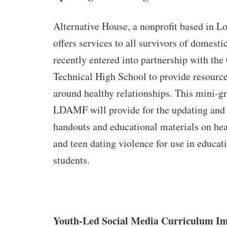
Alternative House, a nonprofit based in L
offers services to all survivors of domesti
recently entered into partnership with the
Technical High School to provide resourc
around healthy relationships. This mini-g
LDAMF will provide for the updating and 
handouts and educational materials on hea
and teen dating violence for use in educat
students.
Youth-Led Social Media Curriculum I