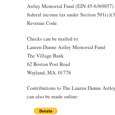
Astley Memorial Fund (EIN 45-6369857) 
federal income tax under Section 501(c)(3)
Revenue Code.
Checks can be mailed to:
Lauren Dunne Astley Memorial Fund
The Village Bank
62 Boston Post Road
Wayland, MA. 01778
Contributions to The Lauren Dunne Astl
can also be made online: