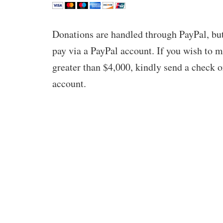
Donations are handled through PayPal, but
pay via a PayPal account. If you wish to 
greater than $4,000, kindly send a check o
account.