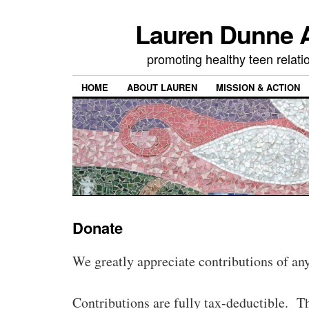
Lauren Dunne A
promoting healthy teen relati
HOME
ABOUT LAUREN
MISSION & ACTION
Donate
We greatly appreciate contributions of any
Contributions are fully tax-deductible. 