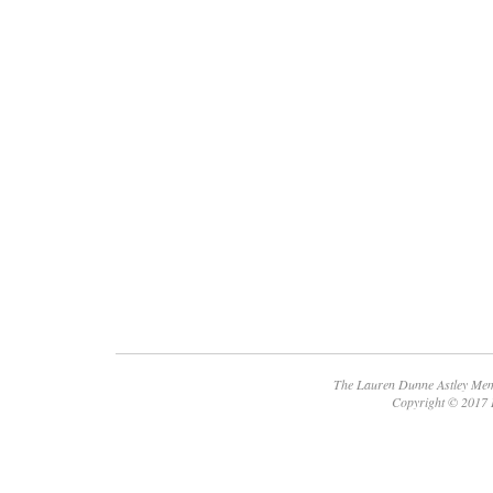
The Lauren Dunne Astley Memo
Copyright © 2017 