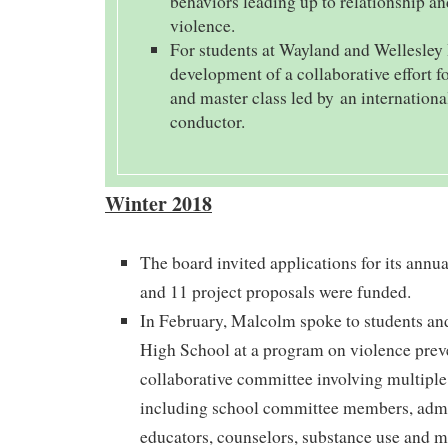
behaviors leading up to relationship a
violence.
For students at Wayland and Wellesley
development of a collaborative effort fo
and master class led by an internation
conductor.
Winter 2018
The board invited applications for its ann
and 11 project proposals were funded.
In February, Malcolm spoke to students an
High School at a program on violence prev
collaborative committee involving multipl
including school committee members, admin
educators, counselors, substance use and m