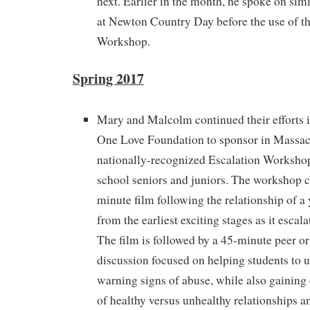
next. Earlier in the month, he spoke on simi
at Newton Country Day before the use of th
Workshop.
Spring 2017
Mary and Malcolm continued their efforts i
One Love Foundation to sponsor in Massach
nationally-recognized Escalation Workshop
school seniors and juniors. The workshop c
minute film following the relationship of a
from the earliest exciting stages as it escala
The film is followed by a 45-minute peer or 
discussion focused on helping students to 
warning signs of abuse, while also gaining
of healthy versus unhealthy relationships an