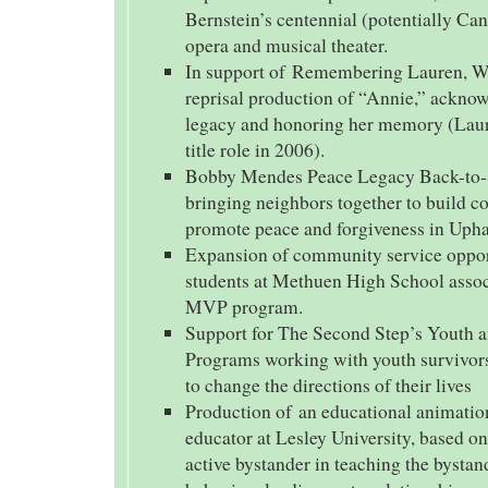
Bernstein’s centennial (potentially Ca
opera and musical theater.
In support of Remembering Lauren, We
reprisal production of “Annie,” ackno
legacy and honoring her memory (Lau
title role in 2006).
Bobby Mendes Peace Legacy Back-to
bringing neighbors together to build 
promote peace and forgiveness in Uph
Expansion of community service opport
students at Methuen High School assoc
MVP program.
Support for The Second Step’s Youth 
Programs working with youth survivors
to change the directions of their lives
Production of an educational animation
educator at Lesley University, based on 
active bystander in teaching the bystan