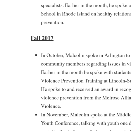
specialists. Earlier in the month, he spoke 
School in Rhode Island on healthy relation
prevention.
Fall 2017
In October, Malcolm spoke in Arlington to 
community members regarding issues in vi
Earlier in the month he spoke with student
Violence Prevention Training at Lincoln-
He spoke to and received an award in recog
violence prevention from the Melrose Alli
Violence.
In November, Malcolm spoke at the Middles
Youth Conference, talking with youth one d