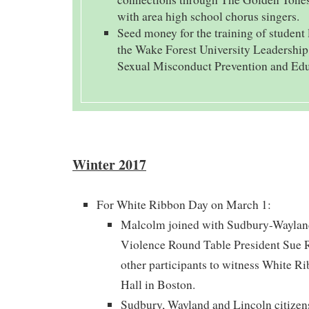
with area high school chorus singers.
Seed money for the training of student 
the Wake Forest University Leadershi
Sexual Misconduct Prevention and Edu
Winter 2017
For White Ribbon Day on March 1:
Malcolm joined with Sudbury-Waylan
Violence Round Table President Sue R
other participants to witness White R
Hall in Boston.
Sudbury, Wayland and Lincoln citizens 