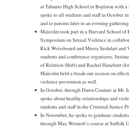
at Tahanto High School in Boylston with a 
spoke to all students and staff in October 
and to parents later in an evening gathering
Malcolm took part in a Harvard School of
Symposium on Sexual Violence in collabor
Rick Weissbourd and Meera Seshdari and 
students and conference organizers, Justine
of Relation-Shift) and Rachel Hanebutt (fo
Malcolm held a break-out session on effect
violence prevention as well.
In October, through Dawn Couture at Mt. 
spoke about healthy relationships and viol
students and staff in the Criminal Justice 
In November, he spoke to graduate students
through Max Weinreb’s course at Suffolk Un