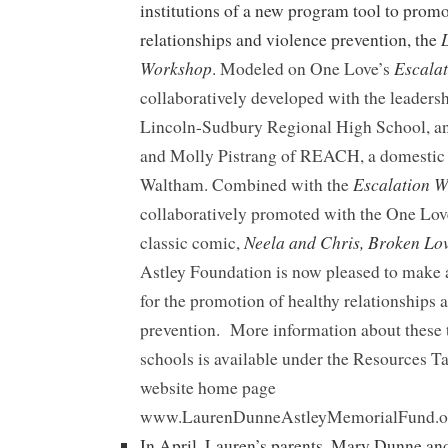
institutions of a new program tool to promo
relationships and violence prevention, the
Workshop
Escala
. Modeled on One Love’s
collaboratively developed with the leaders
Lincoln-Sudbury Regional High School, a
and Molly Pistrang of REACH, a domestic 
Escalation 
Waltham. Combined with the
collaboratively promoted with the One Lov
Neela and Chris, Broken Lo
classic comic,
Astley Foundation is now pleased to make a
for the promotion of healthy relationships 
prevention. More information about these t
schools is available under the Resources T
website home page
www.LaurenDunneAstleyMemorialFund.o
In April, Lauren’s parents, Mary Dunne an