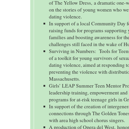
of The Yellow Dress, a dramatic one-
on the stories of young women who wer
dating violence.
In support of a local Community Day f
raising funds for programs supporting 
families and boosting awareness for th
challenges still faced in the wake of H
Surviving in Numbers: Tools for Teen
of a toolkit for young survivors of sexu
dating violence, aimed at responding t
preventing the violence with distribut
Massachusetts.
Girls’ LEAP Summer Teen Mentor Pro
leadership training, empowerment and 
programs for at-risk teenage girls in G
In support of the creation of intergener
connections through The Golden Tones
with area high school chorus singers.
A production of Opera del West, hono