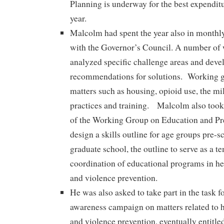
Planning is underway for the best expenditu
year.
Malcolm had spent the year also in monthl
with the Governor’s Council. A number of
analyzed specific challenge areas and deve
recommendations for solutions. Working g
matters such as housing, opioid use, the mil
practices and training. Malcolm also took 
of the Working Group on Education and Pre
design a skills outline for age groups pre-
graduate school, the outline to serve as a t
coordination of educational programs in he
and violence prevention.
He was also asked to take part in the task fo
awareness campaign on matters related to h
and violence prevention, eventually entitle