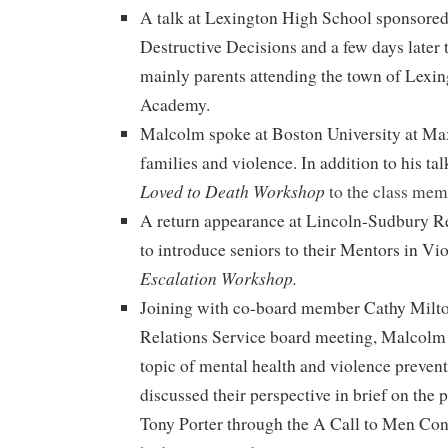
A talk at Lexington High School sponsored
Destructive Decisions and a few days later 
mainly parents attending the town of Lexin
Academy.
Malcolm spoke at Boston University at Ma
families and violence. In addition to his ta
Loved to Death Workshop
to the class me
A return appearance at Lincoln-Sudbury R
to introduce seniors to their Mentors in Vi
Escalation Workshop.
Joining with co-board member Cathy Milt
Relations Service board meeting, Malcolm 
topic of mental health and violence preven
discussed their perspective in brief on the 
Tony Porter through the A Call to Men Con