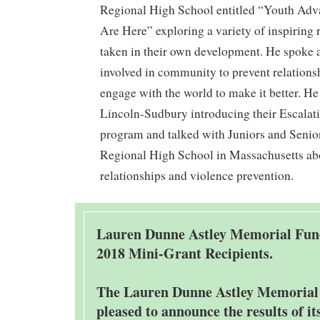
Regional High School entitled “Youth Adv
Are Here” exploring a variety of inspiring 
taken in their own development. He spoke 
involved in community to prevent relations
engage with the world to make it better. He
Lincoln-Sudbury introducing their Escala
program and talked with Juniors and Senior
Regional High School in Massachusetts ab
relationships and violence prevention.
Lauren Dunne Astley Memorial Fu
2018 Mini-Grant Recipients.
The Lauren Dunne Astley Memorial
pleased to announce the results of it