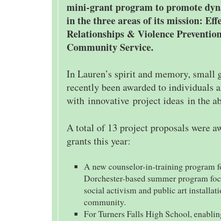
mini-grant program to promote dyn
in the three areas of its mission: Eff
Relationships & Violence Prevention
Community Service.
In Lauren’s spirit and memory, small 
recently been awarded to individuals 
with innovative project ideas in the a
A total of 13 project proposals were 
grants this year:
A new counselor-in-training program fo
Dorchester-based summer program focu
social activism and public art installati
community.
For Turners Falls High School, enablin