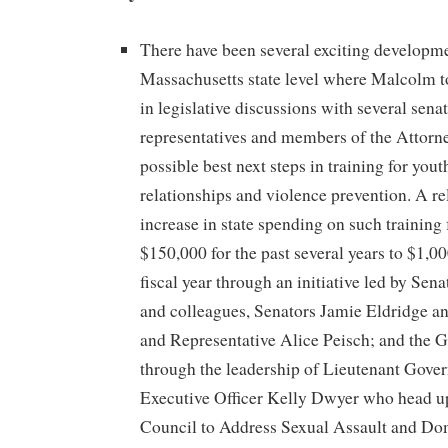
There have been several exciting developme
Massachusetts state level where Malcolm t
in legislative discussions with several sena
representatives and members of the Attorne
possible best next steps in training for yout
relationships and violence prevention. A r
increase in state spending on such training
$150,000 for the past several years to $1,0
fiscal year through an initiative led by Se
and colleagues, Senators Jamie Eldridge an
and Representative Alice Peisch; and the G
through the leadership of Lieutenant Gover
Executive Officer Kelly Dwyer who head u
Council to Address Sexual Assault and Do