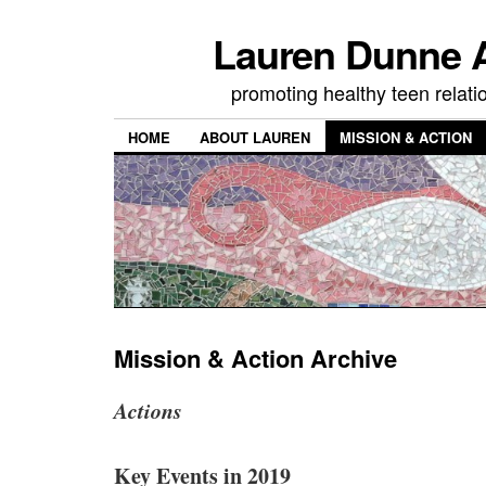
Lauren Dunne A
promoting healthy teen relati
HOME
ABOUT LAUREN
MISSION & ACTION
Mission & Action Archive
Actions
Key Events in 2019