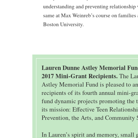
understanding and preventing relationship 
same at Max Weinreb’s course on families 
Boston University.
Lauren Dunne Astley Memorial Fu
2017 Mini-Grant Recipients.
The La
Astley Memorial Fund is pleased to a
recipients of its fourth annual mini-g
fund dynamic projects promoting the t
its mission: Effective Teen Relations
Prevention, the Arts, and Community 
In Lauren’s spirit and memory, small 