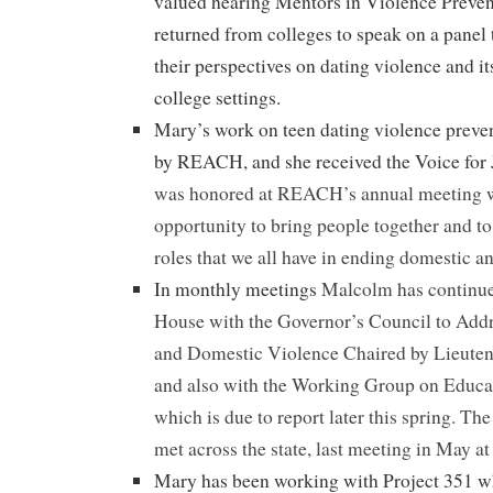
valued hearing Mentors in Violence Preve
returned from colleges to speak on a panel 
their perspectives on dating violence and it
college settings.
Mary’s work on teen dating violence preve
by REACH, and she received the Voice for 
was honored at REACH’s annual meeting w
opportunity to bring people together and t
roles that we all have in ending domestic a
In monthly meetings
Malcolm has continued
House with the Governor’s Council to Addr
and Domestic Violence Chaired by Lieuten
and also with the Working Group on Educa
which is due to report later this spring. T
met across the state, last meeting in May 
Mary has been working with Project 351 wh