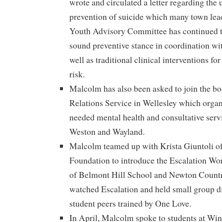
wrote and circulated a letter regarding the
prevention of suicide which many town lea
Youth Advisory Committee has continued t
sound preventive stance in coordination wi
well as traditional clinical interventions fo
risk.
Malcolm has also been asked to join the b
Relations Service in Wellesley which organ
needed mental health and consultative servi
Weston and Wayland.
Malcolm teamed up with Krista Giuntoli o
Foundation to introduce the Escalation Wo
of Belmont Hill School and Newton Count
watched Escalation and held small group d
student peers trained by One Love.
In April, Malcolm spoke to students at Wi