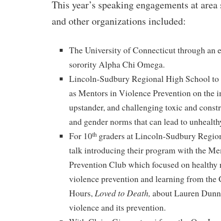
This year’s speaking engagements at area 
and other organizations included:
The University of Connecticut through an 
sorority Alpha Chi Omega.
Lincoln-Sudbury Regional High School to s
as Mentors in Violence Prevention on the 
upstander, and challenging toxic and constr
and gender norms that can lead to unhealthy
For 10
graders at Lincoln-Sudbury Region
th
talk introducing their program with the Me
Prevention Club which focused on healthy 
violence prevention and learning from the
Loved to Death,
Hours,
about Lauren Dunne
violence and its prevention.