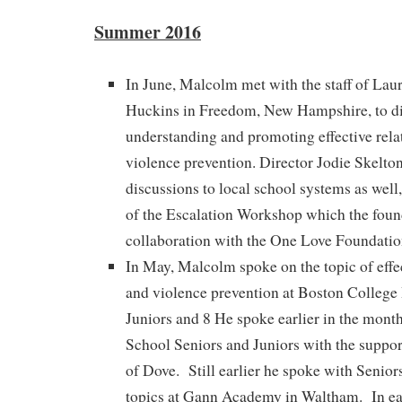
Summer 2016
In June, Malcolm met with the staff of La
Huckins in Freedom, New Hampshire, to di
understanding and promoting effective rela
violence prevention. Director Jodie Skelton
discussions to local school systems as well
of the Escalation Workshop which the foun
collaboration with the One Love Foundatio
In May, Malcolm spoke on the topic of effec
and violence prevention at Boston College
Juniors and 8 He spoke earlier in the mon
School Seniors and Juniors with the suppor
of Dove. Still earlier he spoke with Senior
topics at Gann Academy in Waltham. In e