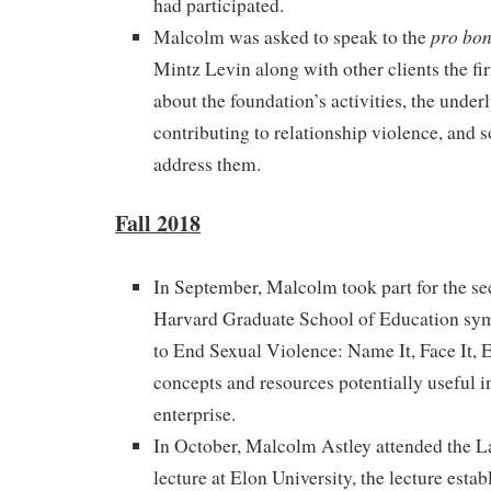
had participated.
pro bo
Malcolm was asked to speak to the
Mintz Levin along with other clients the f
about the foundation’s activities, the unde
contributing to relationship violence, and 
address them.
Fall 2018
In September, Malcolm took part for the se
Harvard Graduate School of Education s
to End Sexual Violence: Name It, Face It, E
concepts and resources potentially useful i
enterprise.
In October, Malcolm Astley attended the 
lecture at Elon University, the lecture estab