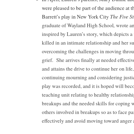
were pleased to be part of the audience at 
The Five S
Barrett’s play in New York City
,
graduate of Wayland High School
wrote an
inspired by Lauren’s story, which depicts a 
killed in an intimate relationship and her s
overcoming the challenges in moving throu
grief. She arrives finally at needed effecti
and attains the drive to continue her on life
continuing mourning and considering justic
play was recorded, and it is hoped will bec
teaching unit relating to healthy relationsh
breakups and the needed skills for coping 
others involved in breakups so as to face p
effectively and avoid moving toward anger 