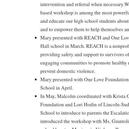
intervention and referral when necessary.We
based workshop is among the most powerful
and educate our high school students about 
and to empower them to help themselves and
Mary presented with REACH and One Love
Hall school in March. REACH is a nonprofi
providing safety and support to survivors o
engaging communities to promote healthy r
prevent domestic violence.
Mary presented with One Love Foundation
School in April.
In May, Malcolm coordinated with Krista 
Foundation and Lori Hodin of Lincoln-Su
School to introduce to parents the Escalat
introduced the workshop with Ms. Giuntoli 