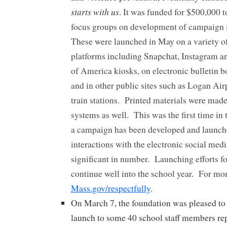
starts with us
. It was funded for $500,000 t
focus groups on development of campaign i
These were launched in May on a variety o
platforms including Snapchat, Instagram 
of America kiosks, on electronic bulletin bo
and in other public sites such as Logan Ai
train stations. Printed materials were made
systems as well. This was the first time in 
a campaign has been developed and launch
interactions with the electronic social med
significant in number. Launching efforts f
continue well into the school year. For mor
Mass.gov/respectfully
.
On March 7, the foundation was pleased to 
launch to some 40 school staff members re