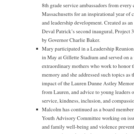
8th grade service ambassadors from every c
Massachusetts for an inspirational year of
and leadership development. Created as an
Deval Patrick’s second inaugural, Project 
by Governor Charlie Baker.
Mary participated in a Leadership Reunio
in May at Gillette Stadium and served on a
extraordinary mothers who work to honor th
memory and she addressed such topics as t
impact of the Lauren Dunne Astley Memori
from Lauren, and advice to young leaders 
service, kindness, inclusion, and compassi
Malcolm has continued as a board member
Youth Advisory Committee working on issu
and family well-being and violence preven