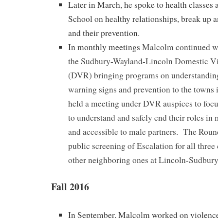
Later in March, he spoke to health classes 
School on healthy relationships, break up 
and their prevention.
In monthly meetings
Malcolm continued wo
the Sudbury-Wayland-Lincoln Domestic V
(DVR) bringing programs on understandin
warning signs and prevention to the towns
held a meeting under DVR auspices to foc
to understand and safely end their roles in
and accessible to male partners. The Roun
public screening of Escalation for all thre
other neighboring ones at Lincoln-Sudbur
Fall 2016
In September, Malcolm worked on violence