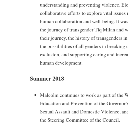
understanding and preventing violence. Elo
collaborative efforts to explore vital issues
human collaboration and well-being. It was 
the journey of transgender Tiq Milan and w
their journey, the history of transgenders i
the possibilities of all genders in breaking
exclusion, and supporting caring and incre
human development.
Summer 2018
Malcolm continues to work as part of the
Education and Prevention of the Governor’
Sexual Assault and Domestic Violence, and
the Steering Committee of the Council.