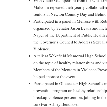
With Claire Giampetroni from the One Lo
Malcolm repeated their yearly collaborative
seniors at Newton Country Day and Belmon
Participated in a panel in Melrose with R
organized by Senator Jason Lewis and inc
Naper of the Department of Public Health
the Governor’s Council to Address Sexual
Violence.
A talk at Wakefield Memorial High School t
on the topic of healthy relationships and vi
Members of the Mentors in Violence Preve
helped sponsor the event.
Participated in Gloucester High School’s m
prevention program on healthy relationship
breakup violence prevention, joining in th
survivor Ashley Bendiksen.