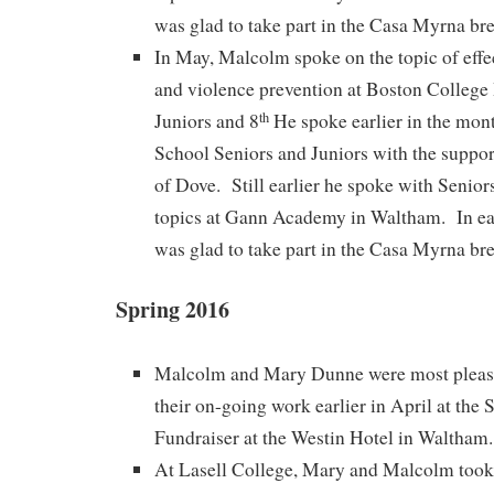
was glad to take part in the Casa Myrna bre
In May, Malcolm spoke on the topic of effec
and violence prevention at Boston College
Juniors and 8
He spoke earlier in the mon
th
School Seniors and Juniors with the suppor
of Dove. Still earlier he spoke with Senior
topics at Gann Academy in Waltham. In e
was glad to take part in the Casa Myrna bre
Spring 2016
Malcolm and Mary Dunne were most please
their on-going work earlier in April at the
Fundraiser at the Westin Hotel in Waltham.
At Lasell College, Mary and Malcolm took 