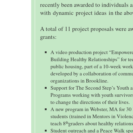
recently been awarded to individuals 
with dynamic project ideas in the abo
A total of 11 project proposals were 
grants:
A video production project “Empowere
Building Healthy Relationships” for tee
public housing, part of a 10-week work
developed by a collaboration of comm
organizations in Brookline.
Support for The Second Step’s Youth 
Programs working with youth survivors
to change the directions of their lives.
A new program in Webster, MA for 30 
students (trained in Mentors in Violen
teach 8
graders about healthy relations
th
Student outreach and a Peace Walk sp