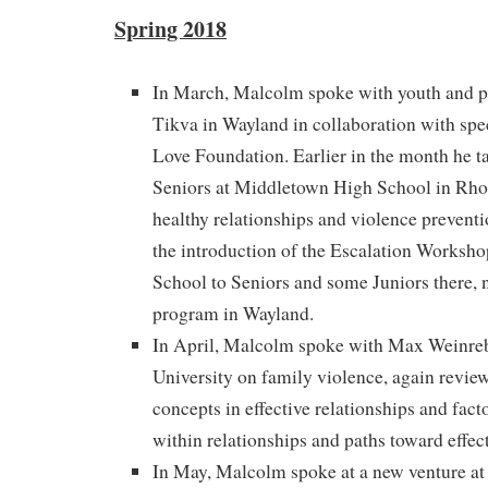
Spring 2018
In March, Malcolm spoke with youth and p
Tikva in Wayland in collaboration with spe
Love Foundation. Earlier in the month he t
Seniors at Middletown High School in Rho
healthy relationships and violence preventi
the introduction of the Escalation Worksh
School to Seniors and some Juniors there,
program in Wayland.
In April, Malcolm spoke with Max Weinreb
University on family violence, again revie
concepts in effective relationships and fact
within relationships and paths toward effect
In May, Malcolm spoke at a new venture a