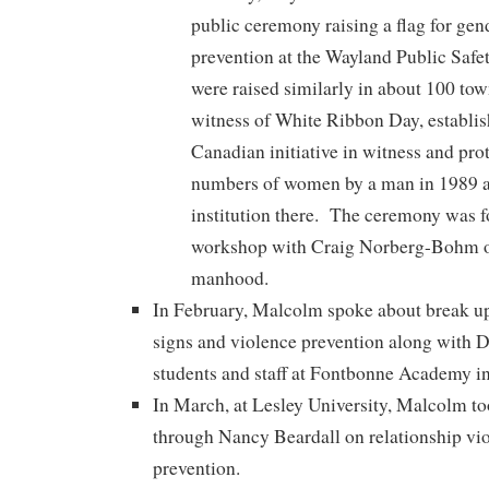
public ceremony raising a flag for gen
prevention at the Wayland Public Safe
were raised similarly in about 100 town
witness of White Ribbon Day, establi
Canadian initiative in witness and prot
numbers of women by a man in 1989 a
institution there. The ceremony was f
workshop with Craig Norberg-Bohm o
manhood.
In February, Malcolm spoke about break u
signs and violence prevention along with D
students and staff at Fontbonne Academy i
In March, at Lesley University, Malcolm too
through Nancy Beardall on relationship vio
prevention.