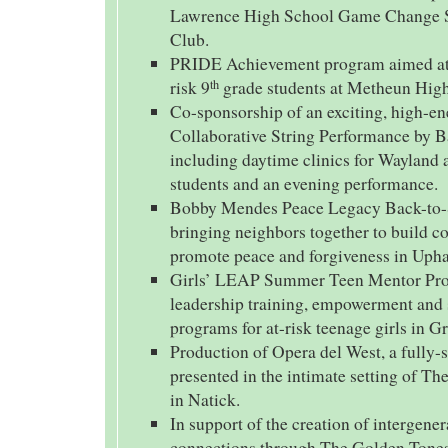
Lawrence High School Game Change So
Club.
PRIDE Achievement program aimed at 
risk 9
grade students at Metheun High
th
Co-sponsorship of an exciting, high-e
Collaborative String Performance by B
including daytime clinics for Wayland
students and an evening performance.
Bobby Mendes Peace Legacy Back-to
bringing neighbors together to build 
promote peace and forgiveness in Uph
Girls’ LEAP Summer Teen Mentor Pro
leadership training, empowerment and 
programs for at-risk teenage girls in G
Production of Opera del West, a fully-
presented in the intimate setting of Th
in Natick.
In support of the creation of intergener
connections through The Golden Tones